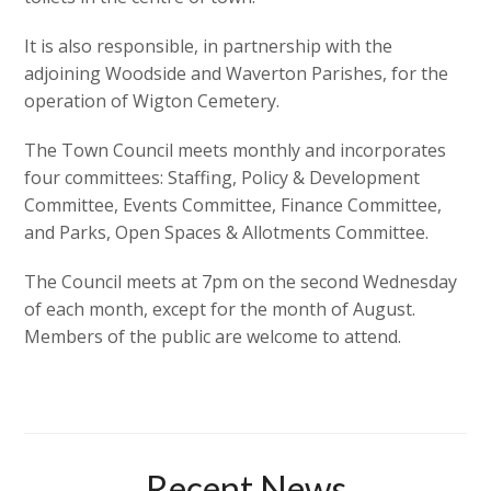
It is also responsible, in partnership with the
adjoining Woodside and Waverton Parishes, for the
operation of Wigton Cemetery.
The Town Council meets monthly and incorporates
four committees: Staffing, Policy & Development
Committee, Events Committee, Finance Committee,
and Parks, Open Spaces & Allotments Committee.
The Council meets at 7pm on the second Wednesday
of each month, except for the month of August.
Members of the public are welcome to attend.
Recent News