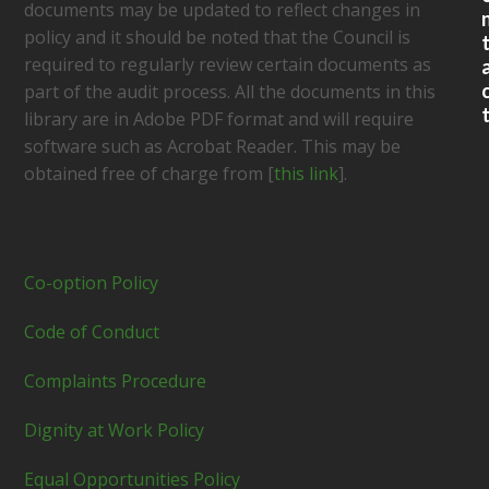
documents may be updated to reflect changes in
policy and it should be noted that the Council is
required to regularly review certain documents as
part of the audit process. All the documents in this
library are in Adobe PDF format and will require
software such as Acrobat Reader. This may be
obtained free of charge from [
this link
].
Co-option Policy
Code of Conduct
Complaints Procedure
Dignity at Work Policy
Equal Opportunities Policy