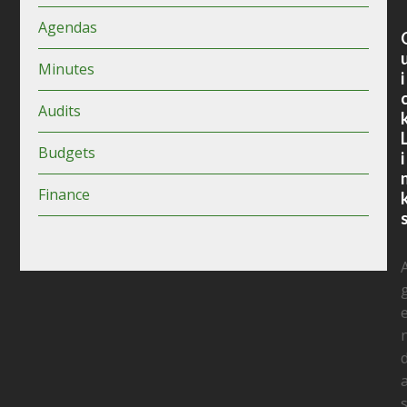
Agendas
Minutes
i
Audits
Budgets
i
Finance