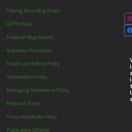
Filming Recording Policy
GDPR Policy
Financial Regulations
Grievance Procedure
Health and Safety Policy
i
Intimidation Policy
i
Managing Attendance Policy
Petitions Policy
Press and Media Policy
Publication Scheme