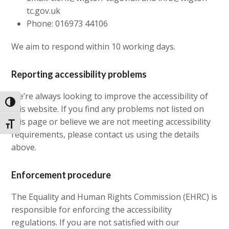
tc.gov.uk
Phone: 016973 44106
We aim to respond within 10 working days.
Reporting accessibility problems
We’re always looking to improve the accessibility of
Toggle High Contrast
this website. If you find any problems not listed on
this page or believe we are not meeting accessibility
Toggle Font size
requirements, please contact us using the details
above.
Enforcement procedure
The Equality and Human Rights Commission (EHRC) is
responsible for enforcing the accessibility
regulations. If you are not satisfied with our