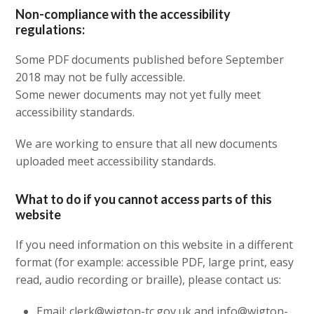
Non-compliance with the accessibility
regulations:
Some PDF documents published before September
2018 may not be fully accessible.
Some newer documents may not yet fully meet
accessibility standards.
We are working to ensure that all new documents
uploaded meet accessibility standards.
What to do if you cannot access parts of this
website
If you need information on this website in a different
format (for example: accessible PDF, large print, easy
read, audio recording or braille), please contact us:
Email: clerk@wigton-tc.gov.uk and info@wigton-