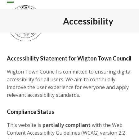
Skip
Open
Close
to
content
mobile
mobile
Accessibility
menu
menu
Accessibility Statement for Wigton Town Council
Wigton Town Council is committed to ensuring digital
accessibility for all users. We aim to continually
improve the user experience for everyone and apply
relevant accessibility standards.
Compliance Status
This website is
partially compliant
with the Web
Content Accessibility Guidelines (WCAG) version 2.2