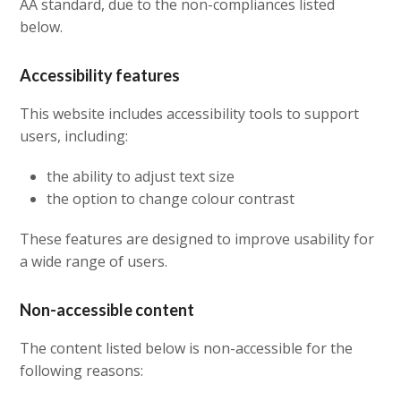
AA standard, due to the non-compliances listed
below.
Accessibility features
This website includes accessibility tools to support
users, including:
the ability to adjust text size
the option to change colour contrast
These features are designed to improve usability for
a wide range of users.
Non-accessible content
The content listed below is non-accessible for the
following reasons: