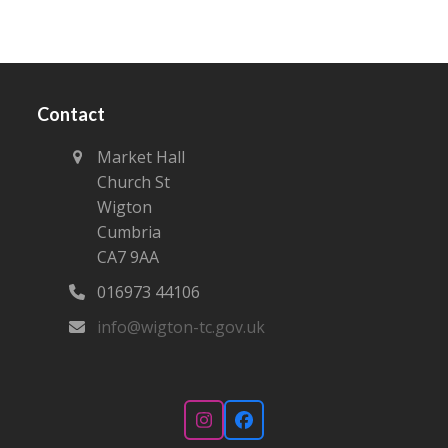
Contact
Market Hall
Church St
Wigton
Cumbria
CA7 9AA
016973 44106‬
info@wigton-tc.gov.uk
Instagram
Facebook