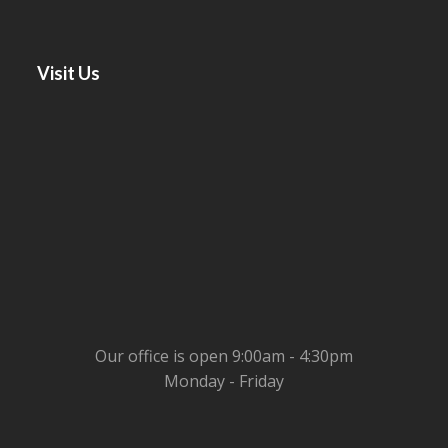
Visit Us
Our office is open 9:00am - 4:30pm
Monday - Friday