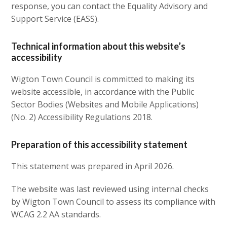
response, you can contact the Equality Advisory and
Support Service (EASS).
Technical information about this website’s
accessibility
Wigton Town Council is committed to making its
website accessible, in accordance with the Public
Sector Bodies (Websites and Mobile Applications)
(No. 2) Accessibility Regulations 2018.
Preparation of this accessibility statement
This statement was prepared in April 2026.
The website was last reviewed using internal checks
by Wigton Town Council to assess its compliance with
WCAG 2.2 AA standards.