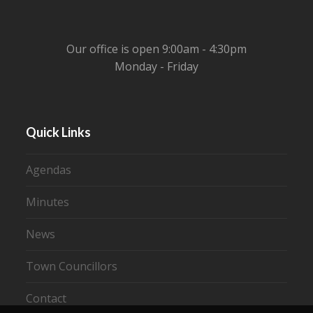
Our office is open 9:00am - 4:30pm
Monday - Friday
Quick Links
Agendas
Minutes
News
Town Councillors
Contact