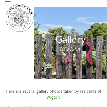
Skip
Open
Close
to
content
mobile
mobile
menu
menu
Gallery
What's On
Here are several gallery photos taken by residents of
Wigton
.