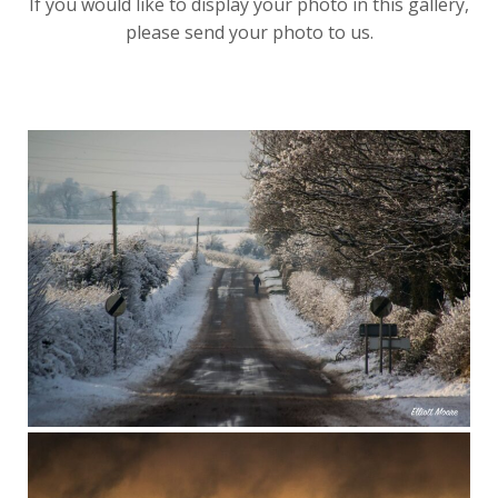
If you would like to display your photo in this gallery,
please send your photo to us.