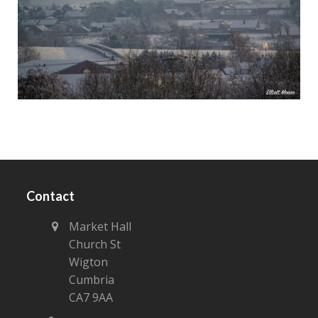
Contact
Market Hall
Church St
Wigton
Cumbria
CA7 9AA