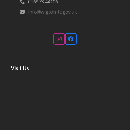
016973 44106‬
info@wigton-tc.gov.uk
Instagram
Facebook
Visit Us