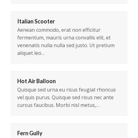
Italian Scooter
Aenean commodo, erat non efficitur
fermentum, mauris urna convallis elit, et
venenatis nulla nulla sed justo. Ut pretium
aliquet leo…
Hot Air Balloon
Quisque sed urna eu risus feugiat rhoncus
vel quis purus. Quisque sed risus nec ante
cursus faucibus. Morbi nisl metus,…
Fern Gully