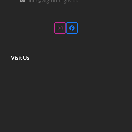
info@wigton-tc.gov.uk
Instagram
Facebook
Visit Us