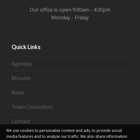
Our office is open 9:00am - 4:30pm
Monday - Friday
Quick Links
Agendas
Minutes
News
Town Councillors
Contact
We use cookies to personalise content and ads, to provide social
media features and to analyse our traffic. We also share information