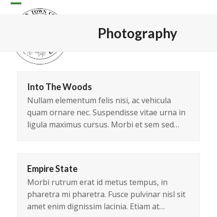
Skip
Open
Close
to
content
mobile
mobile
Photography
menu
menu
Into The Woods
Nullam elementum felis nisi, ac vehicula
quam ornare nec. Suspendisse vitae urna in
ligula maximus cursus. Morbi et sem sed…
Empire State
Morbi rutrum erat id metus tempus, in
pharetra mi pharetra. Fusce pulvinar nisl sit
amet enim dignissim lacinia. Etiam at…