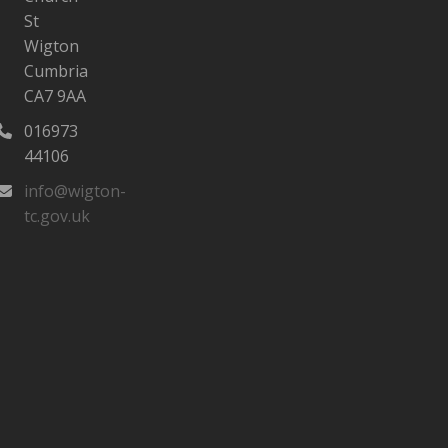
St
Wigton
Cumbria
CA7 9AA
016973
44106‬
info@wigton-
tc.gov.uk
tagram
ebook