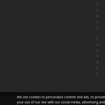
l
l
o
r
s
C
o
n
t
a
c
t
We use cookies to personalise content and ads, to provide
your use of our site with our social media, advertising and