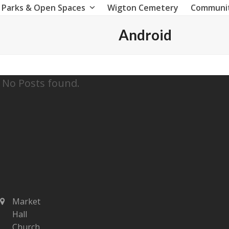
Parks & Open Spaces
Wigton Cemetery
Communi
Android
No Posts found.
Market
Hall
Church