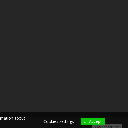
ormation about
Cookies settings
Accept
Cookies settings