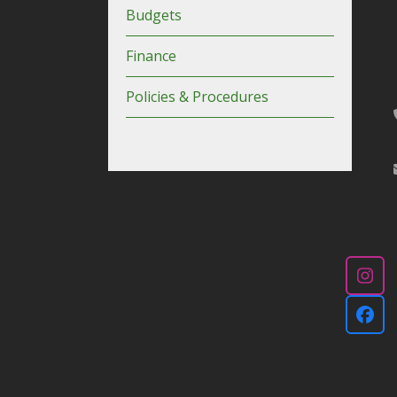
Budgets
Finance
Policies & Procedures
Ins
Fac