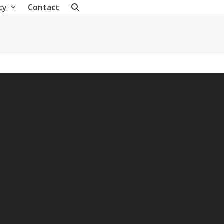
ty
Contact