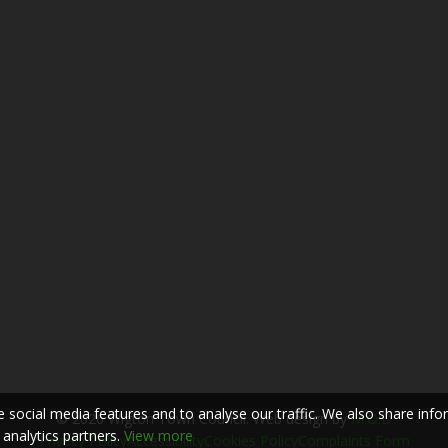
 social media features and to analyse our traffic. We also share inf
© 2026 Wigton Town Council. Web design by
M.O.D
 analytics partners.
View more
Privacy Policy
Accessibility
Cookies Policy
Complaints Form